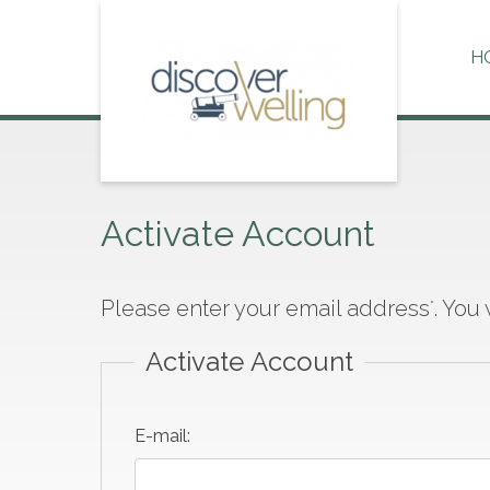
Skip
to
H
content
Activate Account
Please enter your email address
. You
*
Activate Account
E-mail: