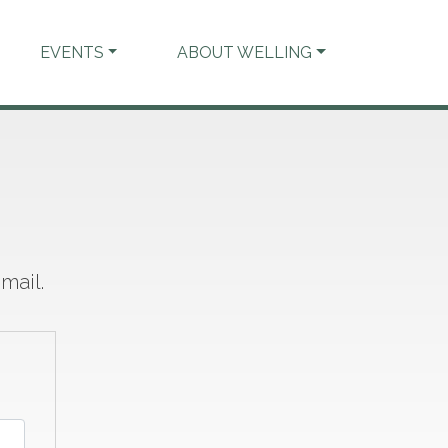
EVENTS
ABOUT WELLING
mail.