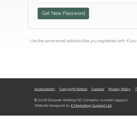
Get New Password
*
Use the same email address that you registered with. If you 
Accessibility
Copyright Notice
Cookies
Privacy Policy
T
© 2026 Discover Welling CIC Company number 15543117
Website designed by
E Marketing Support Ltd