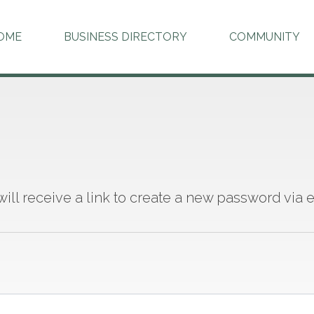
OME
BUSINESS DIRECTORY
COMMUNITY
 will receive a link to create a new password via e