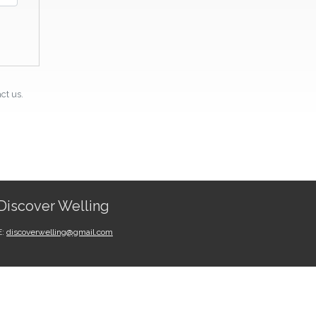
ct us.
Discover Welling
E:
discoverwelling@gmail.com