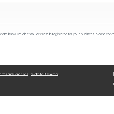
don’t know which email address is registered for your business, please conta
erms and Conditions
Website Disclaimer